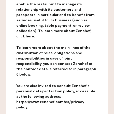
enable the restaurant to manage its
relationship with its customers and
prospects in particular and to benefit from
services useful to its business (such as
online booking, table payment, or review
collection). To learn more about Zenchef,
click here.
To learn more about the main lines of the
distribution of roles, obligations and
responsibilities in case of joint
responsibility, you can contact Zenchef at
the contact details referred to in paragraph
6 below.
You are also invited to consult Zenchef's
personal data protection policy, accessible
at the following address:
https://www.zenchef.com/es/privacy-
policy.