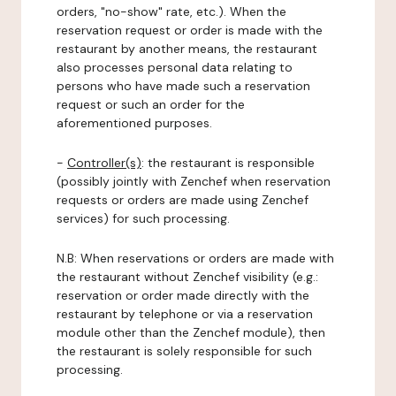
orders, "no-show" rate, etc.). When the
reservation request or order is made with the
restaurant by another means, the restaurant
also processes personal data relating to
persons who have made such a reservation
request or such an order for the
aforementioned purposes.
-
Controller(s)
: the restaurant is responsible
(possibly jointly with Zenchef when reservation
requests or orders are made using Zenchef
services) for such processing.
N.B: When reservations or orders are made with
the restaurant without Zenchef visibility (e.g.:
reservation or order made directly with the
restaurant by telephone or via a reservation
module other than the Zenchef module), then
the restaurant is solely responsible for such
processing.