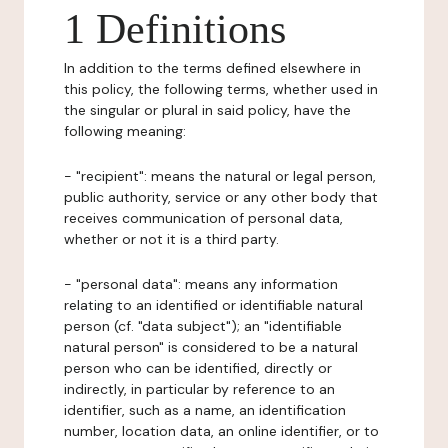
1 Definitions
In addition to the terms defined elsewhere in
this policy, the following terms, whether used in
the singular or plural in said policy, have the
following meaning:
- "recipient": means the natural or legal person,
public authority, service or any other body that
receives communication of personal data,
whether or not it is a third party.
- "personal data": means any information
relating to an identified or identifiable natural
person (cf. "data subject"); an "identifiable
natural person" is considered to be a natural
person who can be identified, directly or
indirectly, in particular by reference to an
identifier, such as a name, an identification
number, location data, an online identifier, or to