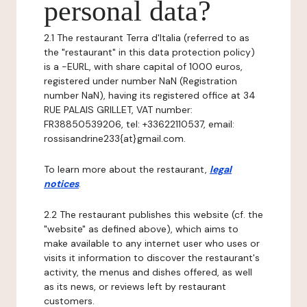
personal data?
2.1 The restaurant Terra d'Italia (referred to as
the "restaurant" in this data protection policy)
is a -EURL, with share capital of 1000 euros,
registered under number NaN (Registration
number NaN), having its registered office at 34
RUE PALAIS GRILLET, VAT number:
FR38850539206, tel: +33622110537, email:
rossisandrine233{at}gmail.com.
To learn more about the restaurant,
legal
notices
.
2.2 The restaurant publishes this website (cf. the
"website" as defined above), which aims to
make available to any internet user who uses or
visits it information to discover the restaurant's
activity, the menus and dishes offered, as well
as its news, or reviews left by restaurant
customers.