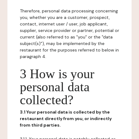
Therefore, personal data processing concerning
you, whether you are a customer, prospect,
contact, internet user / user, job applicant,
supplier, service provider or partner, potential or
current (also referred to as "you" or the "data
subject(s)"), may be implemented by the
restaurant for the purposes referred to below in
paragraph 4.
3 How is your
personal data
collected?
3.1 Your personal data is collected by the
restaurant directly from you, or indirectly
from third parties.