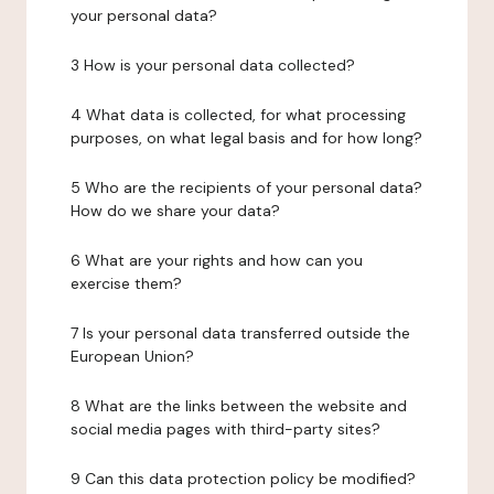
your personal data?
3 How is your personal data collected?
4 What data is collected, for what processing
purposes, on what legal basis and for how long?
5 Who are the recipients of your personal data?
How do we share your data?
6 What are your rights and how can you
exercise them?
7 Is your personal data transferred outside the
European Union?
8 What are the links between the website and
social media pages with third-party sites?
9 Can this data protection policy be modified?