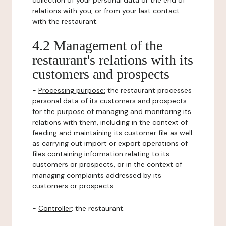
collection of your personal data or the end of
relations with you, or from your last contact
with the restaurant.
4.2 Management of the
restaurant's relations with its
customers and prospects
-
Processing purpose:
the restaurant processes
personal data of its customers and prospects
for the purpose of managing and monitoring its
relations with them, including in the context of
feeding and maintaining its customer file as well
as carrying out import or export operations of
files containing information relating to its
customers or prospects, or in the context of
managing complaints addressed by its
customers or prospects.
-
Controller
: the restaurant.