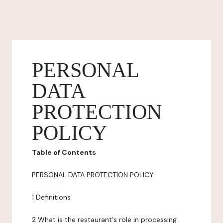
PERSONAL
DATA
PROTECTION
POLICY
Table of Contents
PERSONAL DATA PROTECTION POLICY
1 Definitions
2 What is the restaurant's role in processing