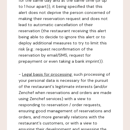
for the same day and at the same time (or up
to 1 hour apart)), it being specified that this
alert does not deprive the person concerned of
making their reservation request and does not
lead to automatic cancellation of their
reservation (the restaurant receiving this alert
being able to decide to ignore this alert or to
deploy additional measures to try to limit this
risk (e.g.: request reconfirmation of the
reservation by email/SMS, request for
prepayment or even taking a bank imprint)).
-
Legal basis for processing:
such processing of
your personal data is necessary for the pursuit
of the restaurant's legitimate interests (and/or
Zenchef when reservations and orders are made
using Zenchef services) with a view to
responding to reservation / order requests,
ensuring good management of reservations and
orders, and more generally relations with the
restaurant's customers, or with a view to
ensuring their development and assessing the