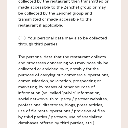
collected by the restaurant then transmitted or
made accessible to the Zenchef group or may
be collected by the Zenchef group and
transmitted or made accessible to the
restaurant if applicable.
3.1.3. Your personal data may also be collected
through third parties.
The personal data that the restaurant collects
and processes concerning you may possibly be
collected or enriched by it, notably for the
purpose of carrying out commercial operations,
communication, solicitation, prospecting or
marketing, by means of other sources of
information (so-called "public" information,
social networks, third-party / partner websites,
professional directories, blogs, press articles,
use of file rental operations / provision of files
by third parties / partners, use of specialized
databases offered by third parties, etc.).