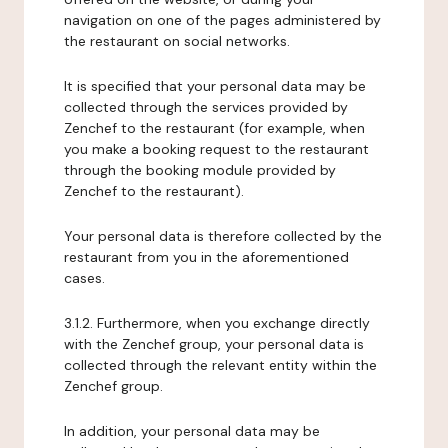
navigation on one of the pages administered by
the restaurant on social networks.
It is specified that your personal data may be
collected through the services provided by
Zenchef to the restaurant (for example, when
you make a booking request to the restaurant
through the booking module provided by
Zenchef to the restaurant).
Your personal data is therefore collected by the
restaurant from you in the aforementioned
cases.
3.1.2. Furthermore, when you exchange directly
with the Zenchef group, your personal data is
collected through the relevant entity within the
Zenchef group.
In addition, your personal data may be