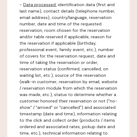
-
Data processed:
identification data (first and
last name), contact details (telephone number,
email address), country/language, reservation
number, date and time of the requested
reservation, room chosen for the reservation
and/or table reserved if applicable, reason for
the reservation if applicable (birthday,
professional event, family event, etc.), number
of covers for the reservation request, date and
time of taking the reservation or order,
reservation status (confirmed, cancelled, on
waiting list, etc.), source of the reservation
(walk-in customer, reservation by email, website
/ reservation module from which the reservation
was made, etc.), status to determine whether a
customer honored their reservation or not ("no-
show" / "arrived" or "cancelled") and associated
timestamp (date and time), information relating
to the click and collect order (products / items
ordered and associated rates, pickup date and
time, etc.), technical information relating to