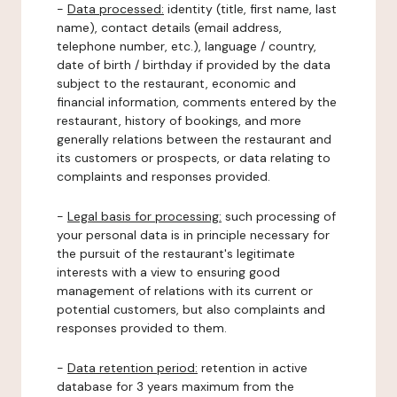
-
Data processed:
identity (title, first name, last
name), contact details (email address,
telephone number, etc.), language / country,
date of birth / birthday if provided by the data
subject to the restaurant, economic and
financial information, comments entered by the
restaurant, history of bookings, and more
generally relations between the restaurant and
its customers or prospects, or data relating to
complaints and responses provided.
-
Legal basis for processing:
such processing of
your personal data is in principle necessary for
the pursuit of the restaurant's legitimate
interests with a view to ensuring good
management of relations with its current or
potential customers, but also complaints and
responses provided to them.
-
Data retention period:
retention in active
database for 3 years maximum from the