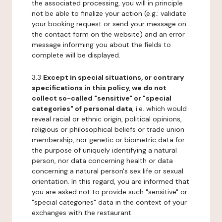
the associated processing, you will in principle
not be able to finalize your action (e.g.: validate
your booking request or send your message on
the contact form on the website) and an error
message informing you about the fields to
complete will be displayed.
3.3
Except in special situations, or contrary
specifications in this policy, we do not
collect so-called "sensitive" or "special
categories" of personal data
, i.e. which would
reveal racial or ethnic origin, political opinions,
religious or philosophical beliefs or trade union
membership, nor genetic or biometric data for
the purpose of uniquely identifying a natural
person, nor data concerning health or data
concerning a natural person's sex life or sexual
orientation. In this regard, you are informed that
you are asked not to provide such "sensitive" or
"special categories" data in the context of your
exchanges with the restaurant.