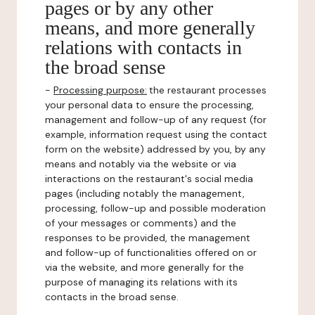
pages or by any other
means, and more generally
relations with contacts in
the broad sense
-
Processing purpose:
the restaurant processes
your personal data to ensure the processing,
management and follow-up of any request (for
example, information request using the contact
form on the website) addressed by you, by any
means and notably via the website or via
interactions on the restaurant's social media
pages (including notably the management,
processing, follow-up and possible moderation
of your messages or comments) and the
responses to be provided, the management
and follow-up of functionalities offered on or
via the website, and more generally for the
purpose of managing its relations with its
contacts in the broad sense.