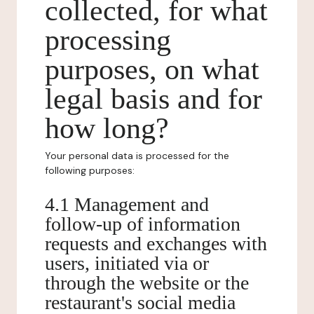
collected, for what
processing
purposes, on what
legal basis and for
how long?
Your personal data is processed for the
following purposes:
4.1 Management and
follow-up of information
requests and exchanges with
users, initiated via or
through the website or the
restaurant's social media