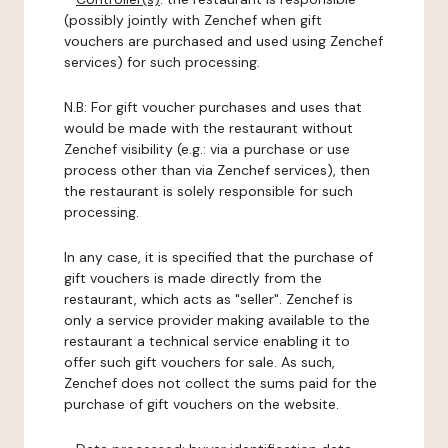
(possibly jointly with Zenchef when gift
vouchers are purchased and used using Zenchef
services) for such processing.
N.B: For gift voucher purchases and uses that
would be made with the restaurant without
Zenchef visibility (e.g.: via a purchase or use
process other than via Zenchef services), then
the restaurant is solely responsible for such
processing.
In any case, it is specified that the purchase of
gift vouchers is made directly from the
restaurant, which acts as "seller". Zenchef is
only a service provider making available to the
restaurant a technical service enabling it to
offer such gift vouchers for sale. As such,
Zenchef does not collect the sums paid for the
purchase of gift vouchers on the website.