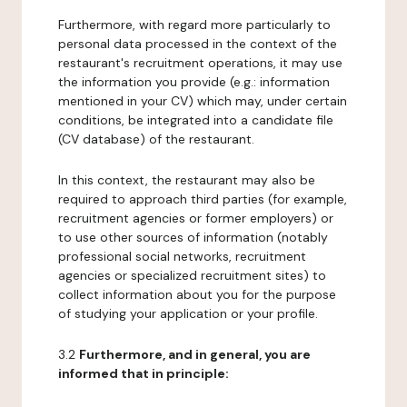
Furthermore, with regard more particularly to
personal data processed in the context of the
restaurant's recruitment operations, it may use
the information you provide (e.g.: information
mentioned in your CV) which may, under certain
conditions, be integrated into a candidate file
(CV database) of the restaurant.
In this context, the restaurant may also be
required to approach third parties (for example,
recruitment agencies or former employers) or
to use other sources of information (notably
professional social networks, recruitment
agencies or specialized recruitment sites) to
collect information about you for the purpose
of studying your application or your profile.
3.2
Furthermore, and in general, you are
informed that in principle: