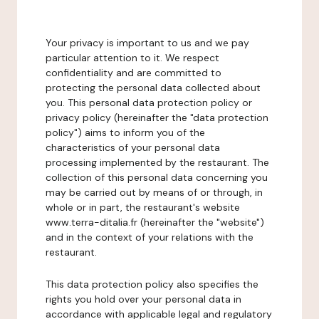
Your privacy is important to us and we pay
particular attention to it. We respect
confidentiality and are committed to
protecting the personal data collected about
you. This personal data protection policy or
privacy policy (hereinafter the "data protection
policy") aims to inform you of the
characteristics of your personal data
processing implemented by the restaurant. The
collection of this personal data concerning you
may be carried out by means of or through, in
whole or in part, the restaurant's website
www.terra-ditalia.fr (hereinafter the "website")
and in the context of your relations with the
restaurant.
This data protection policy also specifies the
rights you hold over your personal data in
accordance with applicable legal and regulatory