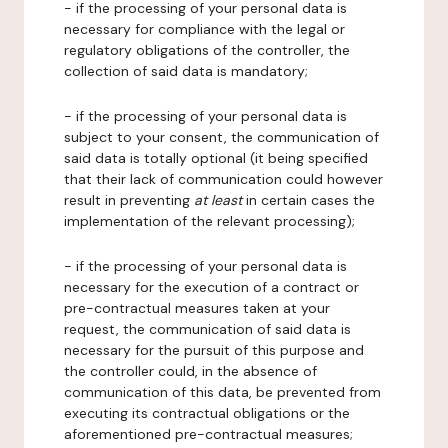
- if the processing of your personal data is
necessary for compliance with the legal or
regulatory obligations of the controller, the
collection of said data is mandatory;
- if the processing of your personal data is
subject to your consent, the communication of
said data is totally optional (it being specified
that their lack of communication could however
result in preventing
at least
in certain cases the
implementation of the relevant processing);
- if the processing of your personal data is
necessary for the execution of a contract or
pre-contractual measures taken at your
request, the communication of said data is
necessary for the pursuit of this purpose and
the controller could, in the absence of
communication of this data, be prevented from
executing its contractual obligations or the
aforementioned pre-contractual measures;