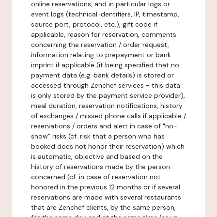
online reservations, and in particular logs or
event logs (technical identifiers, IP, timestamp,
source port, protocol, etc.), gift code if
applicable, reason for reservation, comments
concerning the reservation / order request,
information relating to prepayment or bank
imprint if applicable (it being specified that no
payment data (e.g. bank details) is stored or
accessed through Zenchef services - this data
is only stored by the payment service provider),
meal duration, reservation notifications, history
of exchanges / missed phone calls if applicable /
reservations / orders and alert in case of "no-
show" risks (cf. risk that a person who has
booked does not honor their reservation) which
is automatic, objective and based on the
history of reservations made by the person
concerned (cf. in case of reservation not
honored in the previous 12 months or if several
reservations are made with several restaurants
that are Zenchef clients, by the same person,