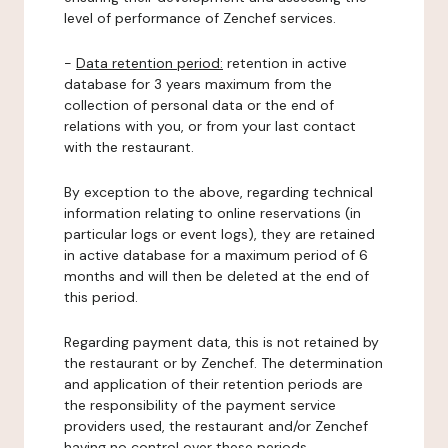
level of performance of Zenchef services.
-
Data retention period:
retention in active
database for 3 years maximum from the
collection of personal data or the end of
relations with you, or from your last contact
with the restaurant.
By exception to the above, regarding technical
information relating to online reservations (in
particular logs or event logs), they are retained
in active database for a maximum period of 6
months and will then be deleted at the end of
this period.
Regarding payment data, this is not retained by
the restaurant or by Zenchef. The determination
and application of their retention periods are
the responsibility of the payment service
providers used, the restaurant and/or Zenchef
having no control over these periods.