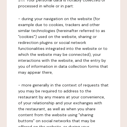
3.1.1. Your personal data is notably collected or
processed in whole or in part:
- during your navigation on the website (for
example due to cookies, trackers and other
similar technologies (hereinafter referred to as
"cookies") used on the website, sharing or
redirection plugins or social network
functionalities integrated into the website or to
which the website may be connected), your
interactions with the website, and the entry by
you of information in data collection forms that
may appear there,
- more generally in the context of requests that
you may be required to address to the
restaurant by any means at your convenience,
of your relationship and your exchanges with
the restaurant, as well as when you share
content from the website using "sharing
buttons" on social networks that may be
offered on the website, or during your