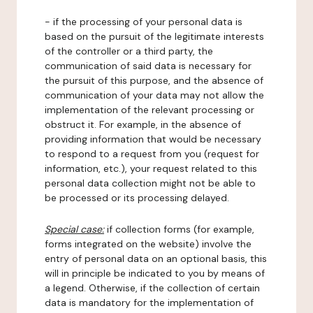
- if the processing of your personal data is
based on the pursuit of the legitimate interests
of the controller or a third party, the
communication of said data is necessary for
the pursuit of this purpose, and the absence of
communication of your data may not allow the
implementation of the relevant processing or
obstruct it. For example, in the absence of
providing information that would be necessary
to respond to a request from you (request for
information, etc.), your request related to this
personal data collection might not be able to
be processed or its processing delayed.
Special case:
if collection forms (for example,
forms integrated on the website) involve the
entry of personal data on an optional basis, this
will in principle be indicated to you by means of
a legend. Otherwise, if the collection of certain
data is mandatory for the implementation of