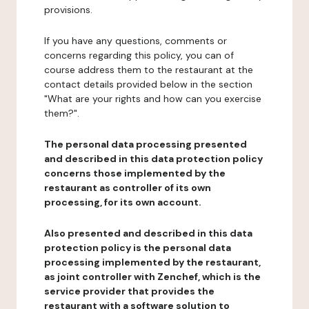
provisions.
If you have any questions, comments or
concerns regarding this policy, you can of
course address them to the restaurant at the
contact details provided below in the section
"What are your rights and how can you exercise
them?".
The personal data processing presented
and described in this data protection policy
concerns those implemented by the
restaurant as controller of its own
processing, for its own account.
Also presented and described in this data
protection policy is the personal data
processing implemented by the restaurant,
as joint controller with Zenchef, which is the
service provider that provides the
restaurant with a software solution to