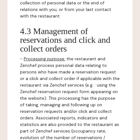
collection of personal data or the end of
relations with you, or from your last contact
with the restaurant.
4.3 Management of
reservations and click and
collect orders
-
Processing purpose:
the restaurant and
Zenchef process personal data relating to
persons who have made a reservation request
or a click and collect order if applicable with the
restaurant via Zenchef services (e.g. : using the
Zenchef reservation request form appearing on
the website). This processing has the purpose
of taking, managing and following up on
reservation requests and/or click and collect
orders. Associated reports, indicators and
statistics are also provided to the restaurant as
part of Zenchef services (occupancy rate,
evolution of the number of reservations /