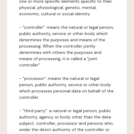
one or more specific elements specific to their
physical, physiological, genetic, mental,
economic, cultural or social identity.
- "controller": means the natural or legal person,
public authority, service or other body which
determines the purposes and means of the
processing. When the controller jointly
determines with others the purposes and
means of processing, it is called a "joint
controller".
- "processor": means the natural or legal
person, public authority, service or other body
which processes personal data on behalf of the
controller.
- "third party": a natural or legal person, public
authority, agency or body other than the data
subject, controller, processor and persons who,
under the direct authority of the controller or