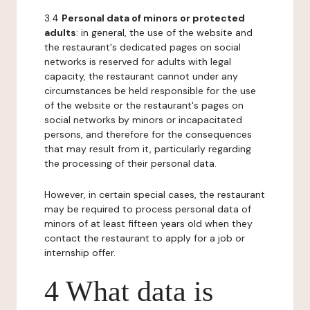
3.4
Personal data of minors or protected
adults
: in general, the use of the website and
the restaurant's dedicated pages on social
networks is reserved for adults with legal
capacity, the restaurant cannot under any
circumstances be held responsible for the use
of the website or the restaurant's pages on
social networks by minors or incapacitated
persons, and therefore for the consequences
that may result from it, particularly regarding
the processing of their personal data.
However, in certain special cases, the restaurant
may be required to process personal data of
minors of at least fifteen years old when they
contact the restaurant to apply for a job or
internship offer.
4 What data is