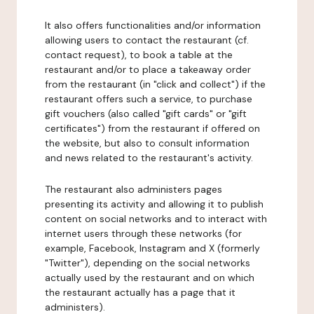
It also offers functionalities and/or information
allowing users to contact the restaurant (cf.
contact request), to book a table at the
restaurant and/or to place a takeaway order
from the restaurant (in "click and collect") if the
restaurant offers such a service, to purchase
gift vouchers (also called "gift cards" or "gift
certificates") from the restaurant if offered on
the website, but also to consult information
and news related to the restaurant's activity.
The restaurant also administers pages
presenting its activity and allowing it to publish
content on social networks and to interact with
internet users through these networks (for
example, Facebook, Instagram and X (formerly
"Twitter"), depending on the social networks
actually used by the restaurant and on which
the restaurant actually has a page that it
administers).