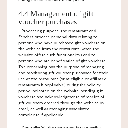
4.4 Management of gift
voucher purchases
-
Processing purpose:
the restaurant and
Zenchef process personal data relating to
persons who have purchased gift vouchers on
the website from the restaurant (when the
website offers such functionality) and to
persons who are beneficiaries of gift vouchers.
This processing has the purpose of managing
and monitoring gift voucher purchases for their
use at the restaurant (or at eligible or affiliated
restaurants if applicable) during the validity
period indicated on the website, sending gift
vouchers and acknowledgments of receipt of
gift vouchers ordered through the website by
email, as well as managing associated
complaints if applicable.
-
Controller(s)
: the restaurant is responsible