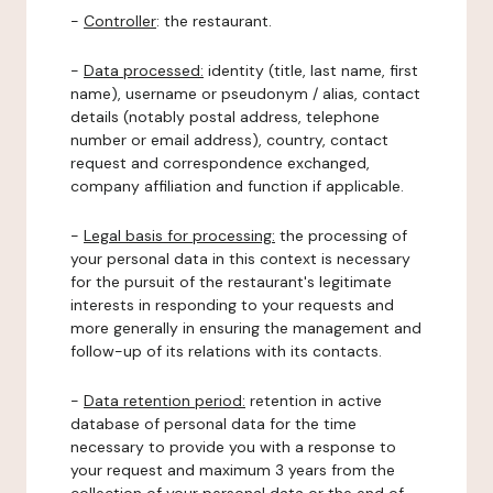
-
Controller
: the restaurant.
-
Data processed:
identity (title, last name, first
name), username or pseudonym / alias, contact
details (notably postal address, telephone
number or email address), country, contact
request and correspondence exchanged,
company affiliation and function if applicable.
-
Legal basis for processing:
the processing of
your personal data in this context is necessary
for the pursuit of the restaurant's legitimate
interests in responding to your requests and
more generally in ensuring the management and
follow-up of its relations with its contacts.
-
Data retention period:
retention in active
database of personal data for the time
necessary to provide you with a response to
your request and maximum 3 years from the