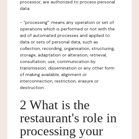
processor, are authorized to process personal
data.
- "processing": means any operation or set of
operations which is performed or not with the
aid of automated processes and applied to
data or sets of personal data, such as
collection, recording, organisation, structuring,
storage, adaptation or alteration, retrieval,
consultation, use, communication by
transmission, dissemination or any other form
of making available, alignment or
interconnection, restriction, erasure or
destruction.
2 What is the
restaurant's role in
processing your